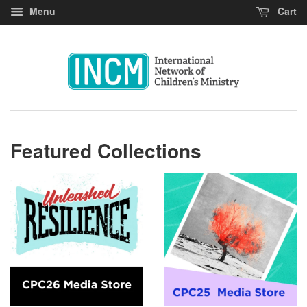
Menu
Cart
Featured Collections