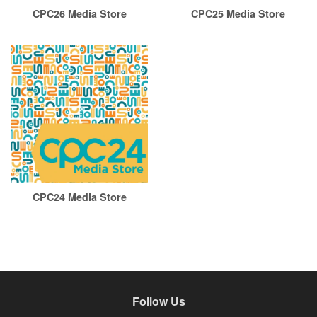
CPC26 Media Store
CPC25 Media Store
CPC24 Media Store
Follow Us